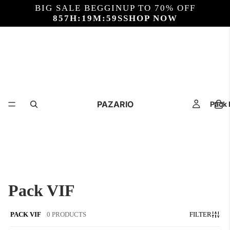
BIG SALE BEGGIN
UP TO 70% OFF
857
H:
19
M:
59
S
SHOP NOW
PAZARIO
Pack 
Pack VIF
PACK VIF
0 PRODUCTS
FILTER