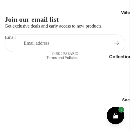
Vêt
Join our email list
Privacy policy
Get exclusive deals and early access to new products.
Refund policy
Email
Contact information
Shipping policy
© 2026
PAZARIO
Collecti
Terms and Policies
Luxe
Polos
Chemises
T-shirts
Sne
Jeans & P
Sous-vête
Accessoir
Short & Ma