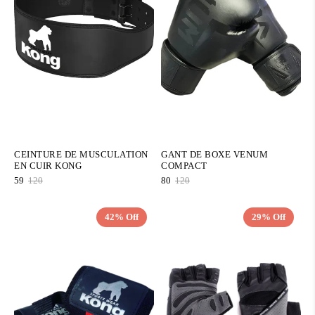
CEINTURE DE MUSCULATION
GANT DE BOXE VENUM
EN CUIR KONG
COMPACT
59
120
80
120
42% Off
29% Off
QUICK ADD
QUICK ADD