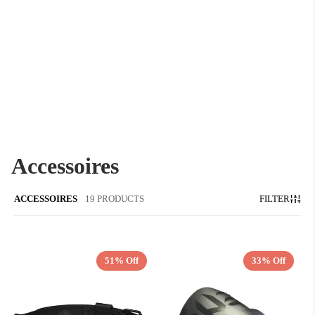
Accessoires
ACCESSOIRES
19 PRODUCTS
FILTER
51% Off
33% Off
QUICK ADD
QUICK ADD