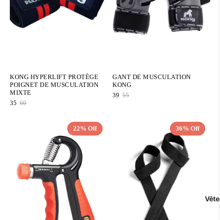
KONG HYPERLIFT PROTÈGE
GANT DE MUSCULATION
POIGNET DE MUSCULATION
KONG
MIXTE
39
55
35
60
22% Off
36% Off
QUICK ADD
QUICK ADD
Vêt