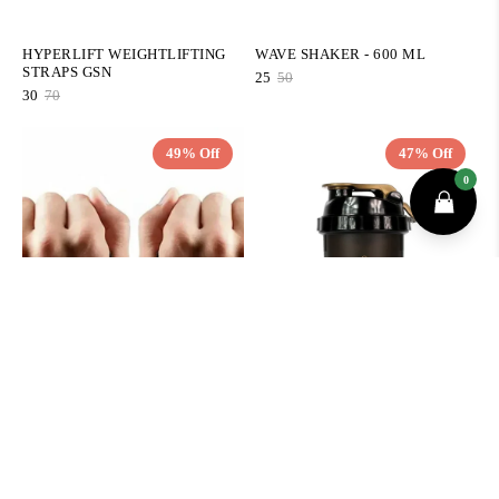
HYPERLIFT WEIGHTLIFTING
WAVE SHAKER - 600 ML
STRAPS GSN
25
50
30
70
49% Off
47% Off
QUICK ADD
QUICK ADD
PROTÈGE POIGNETS
SHAKER PROFESSIONNEL