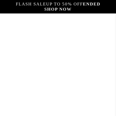
FLASH SALE
UP TO 50% OFF
ENDED
SHOP NOW