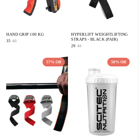
HAND GRIP 100 KG
HYPERLIFT WEIGHTLIFTING
STRAPS - BLACK (PAIR)
35
45
29
45
57% Off
50% Off
QUICK ADD
QUICK ADD