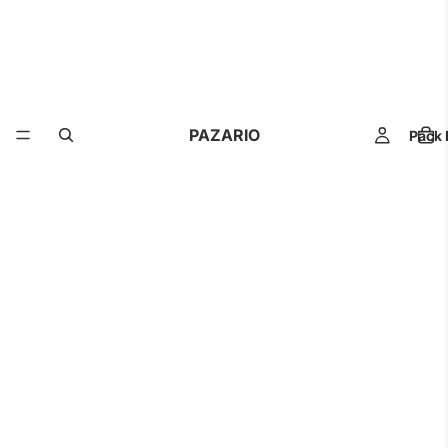
PAZARIO
Pack 