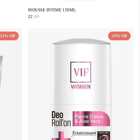
MOUSSE INTIME 150ML
22
27
33% Off
19% Off