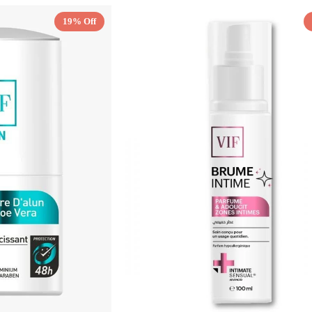
19% Off