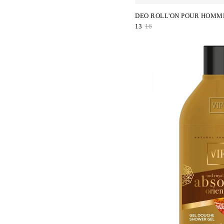
DEO ROLL'ON POUR HOMM
13
16