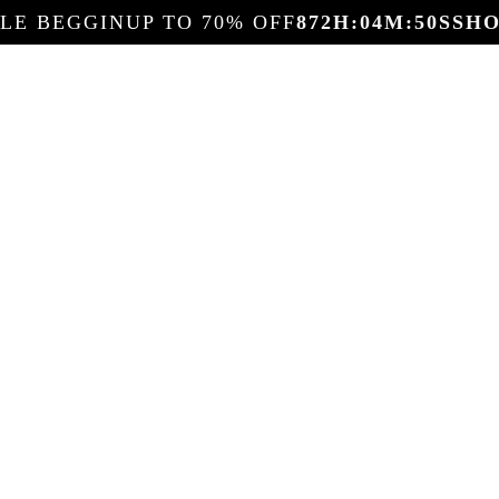
ALE BEGGIN
UP TO 70% OFF
872
H:
04
M:
48
S
SH