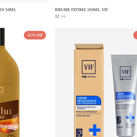
ES 50ML
BRUME INTIME 100ML VIF
12
15
21% Off