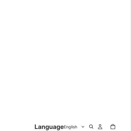
Language