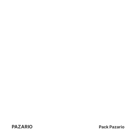
PAZARIO
Pack Pazario