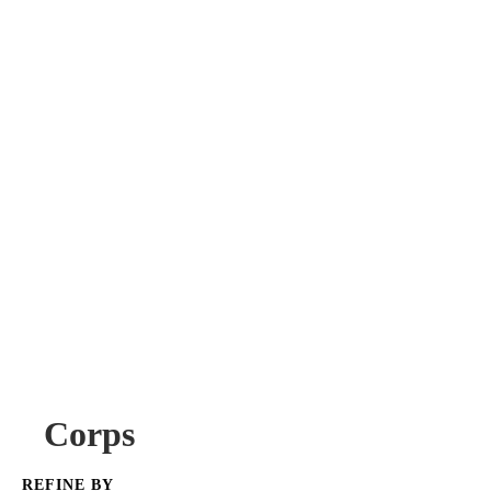
Corps
REFINE BY