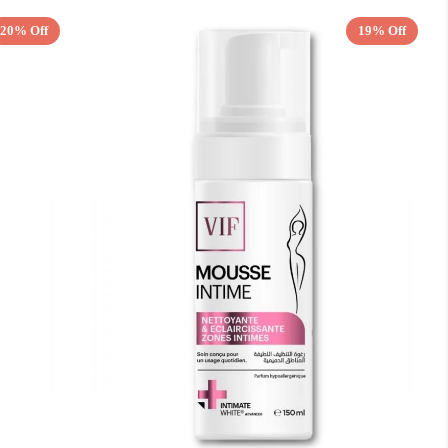
20% Off
19% Off