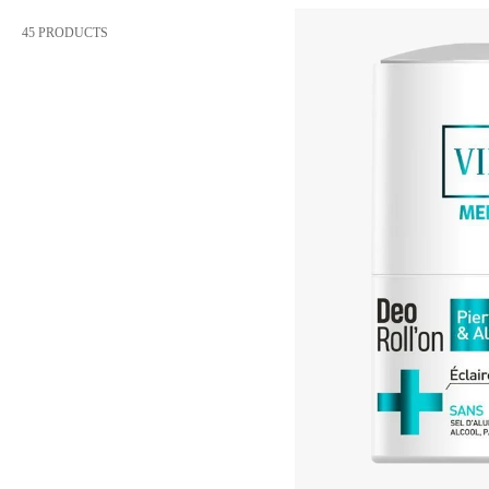
45 PRODUCTS