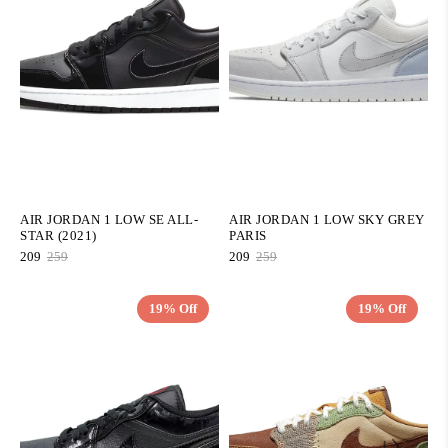
AIR JORDAN 1 LOW SE ALL-
AIR JORDAN 1 LOW SKY GREY
STAR (2021)
PARIS
209
259
209
259
19% Off
19% Off
QUICK ADD
QUICK ADD