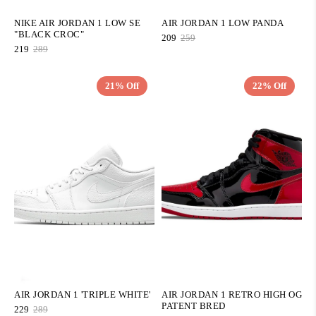
NIKE AIR JORDAN 1 LOW SE
AIR JORDAN 1 LOW PANDA
"BLACK CROC"
209
259
219
289
21% Off
22% Off
QUICK ADD
QUICK ADD
AIR JORDAN 1 'TRIPLE WHITE'
AIR JORDAN 1 RETRO HIGH OG
PATENT BRED
229
289