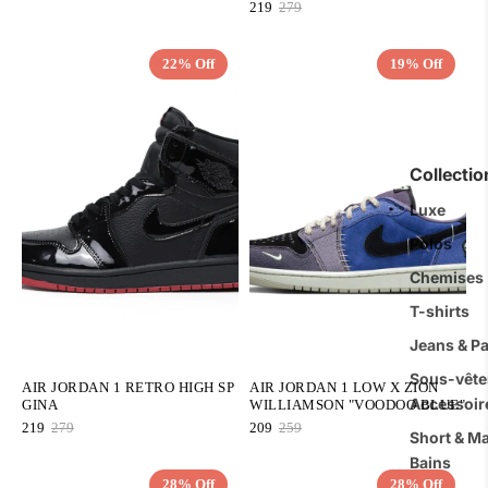
219
279
22% Off
19% Off
QUICK ADD
QUICK ADD
Collecti
Luxe
Polos
Chemises
T-shirts
Jeans & P
Sous-vête
AIR JORDAN 1 RETRO HIGH SP
AIR JORDAN 1 LOW X ZION
Accessoir
GINA
WILLIAMSON "VOODOO BLUE"
219
279
209
259
Short & Ma
Bains
28% Off
28% Off
QUICK ADD
QUICK ADD