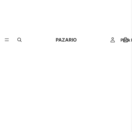
PAZARIO
Pack 