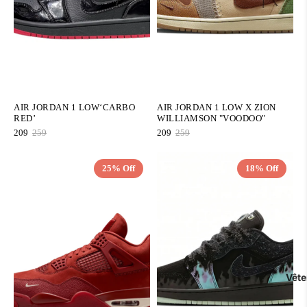
AIR JORDAN 1 LOW‘CARBO
AIR JORDAN 1 LOW X ZION
RED’
WILLIAMSON "VOODOO"
209
259
209
259
25% Off
18% Off
QUICK ADD
QUICK ADD
Vêt