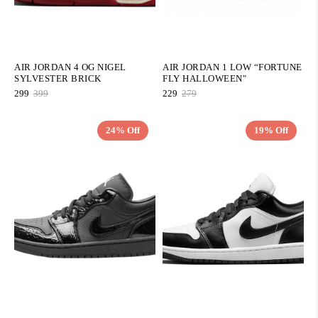
AIR JORDAN 4 OG NIGEL
AIR JORDAN 1 LOW “FORTUNE
SYLVESTER BRICK
FLY HALLOWEEN"
299
399
229
279
24% Off
19% Off
QUICK ADD
QUICK ADD