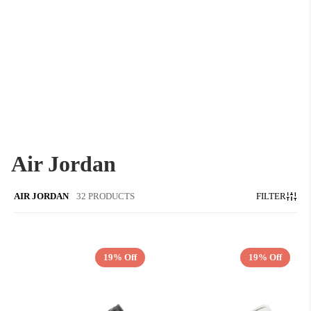
Air Jordan
AIR JORDAN
32 PRODUCTS
FILTER
19% Off
19% Off
QUICK ADD
QUICK ADD