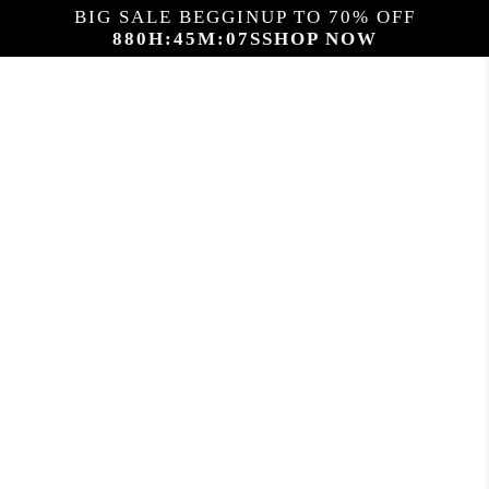
BIG SALE BEGGIN
UP TO 70% OFF
880
H:
45
M:
06
S
SHOP NOW